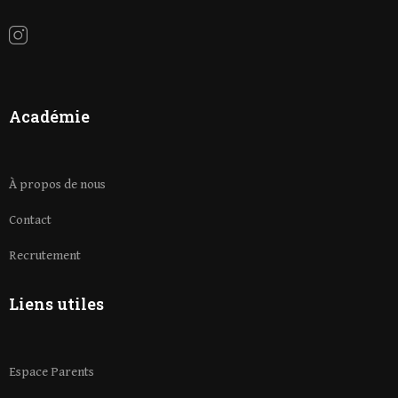
Académie
À propos de nous
Contact
Recrutement
Liens utiles
Espace Parents