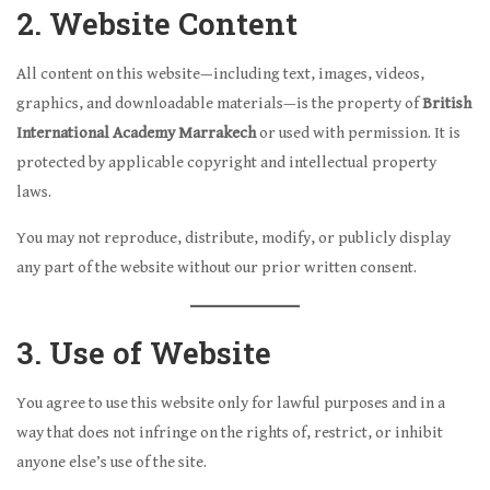
2. Website Content
All content on this website—including text, images, videos,
graphics, and downloadable materials—is the property of
British
International Academy Marrakech
or used with permission. It is
protected by applicable copyright and intellectual property
laws.
You may not reproduce, distribute, modify, or publicly display
any part of the website without our prior written consent.
3. Use of Website
You agree to use this website only for lawful purposes and in a
way that does not infringe on the rights of, restrict, or inhibit
anyone else’s use of the site.