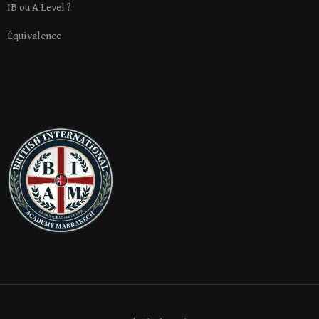
IB ou A Level ?
Équivalence