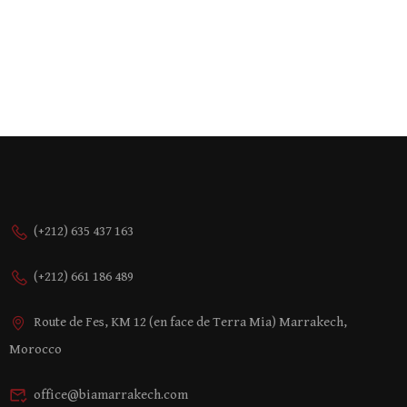
(+212) 635 437 163
(+212) 661 186 489
Route de Fes, KM 12 (en face de Terra Mia) Marrakech,
Morocco
office@biamarrakech.com