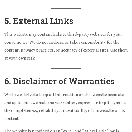
5. External Links
This website may contain links to third-party websites for your
convenience. We do not endorse or take responsibility for the
content, privacy practices, or accuracy of external sites. Use them
at your own risk.
6. Disclaimer of Warranties
While we strive to keep all information on this website accurate
and up to date, we make no warranties, express or implied, about
the completeness, reliability, or availability of the website or its
content.
The website is provided on an “as-is” and “as-available” basis.