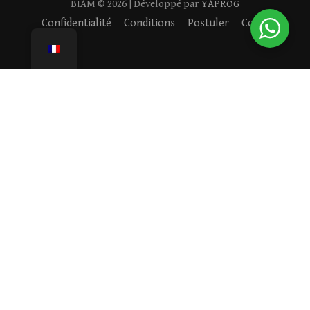
BIAM ©
2026
| Développé par
YAPROG
Confidentialité
Conditions
Postuler
Cookies
VISITEZ NOTRE ACADÉMIE
Rejoignez notre communauté de familles engagées —
réservez une visite et découvrez ce qui rend BIAM unique.
RÉSERVER UNE VISITE