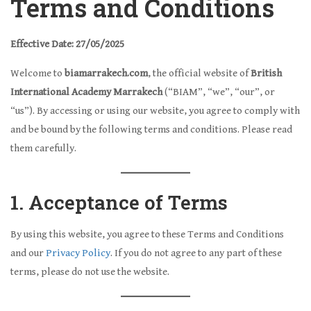
Terms and Conditions
Effective Date: 27/05/2025
Welcome to
biamarrakech.com
, the official website of
British
International Academy Marrakech
(“BIAM”, “we”, “our”, or
“us”). By accessing or using our website, you agree to comply with
and be bound by the following terms and conditions. Please read
them carefully.
1. Acceptance of Terms
By using this website, you agree to these Terms and Conditions
and our
Privacy Policy
. If you do not agree to any part of these
terms, please do not use the website.