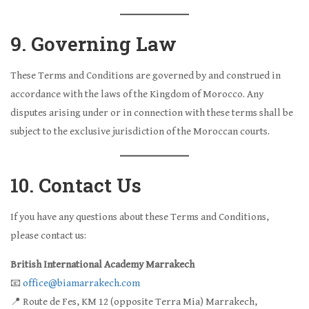
9. Governing Law
These Terms and Conditions are governed by and construed in
accordance with the laws of the Kingdom of Morocco. Any
disputes arising under or in connection with these terms shall be
subject to the exclusive jurisdiction of the Moroccan courts.
10. Contact Us
If you have any questions about these Terms and Conditions,
please contact us:
British International Academy Marrakech
📧
office@biamarrakech.com
📍 Route de Fes, KM 12 (opposite Terra Mia) Marrakech,