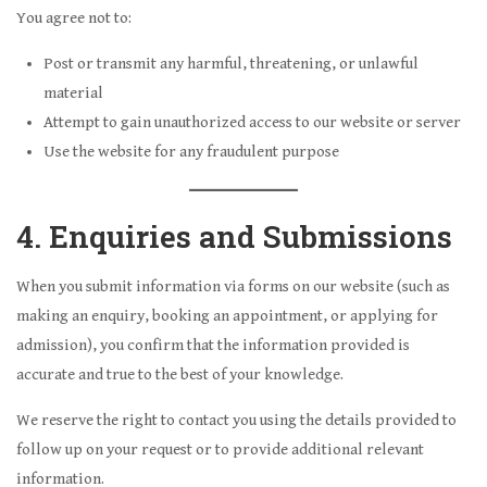
You agree not to:
Post or transmit any harmful, threatening, or unlawful
material
Attempt to gain unauthorized access to our website or server
Use the website for any fraudulent purpose
4. Enquiries and Submissions
When you submit information via forms on our website (such as
making an enquiry, booking an appointment, or applying for
admission), you confirm that the information provided is
accurate and true to the best of your knowledge.
We reserve the right to contact you using the details provided to
follow up on your request or to provide additional relevant
information.