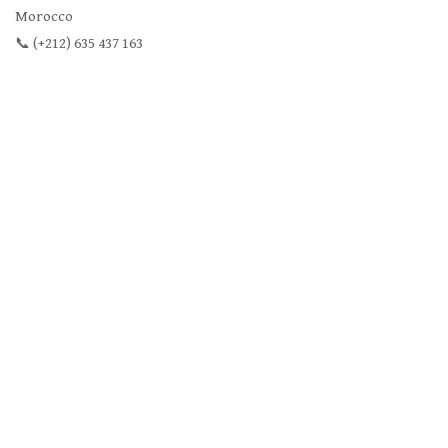
Morocco
📞 (+212) 635 437 163