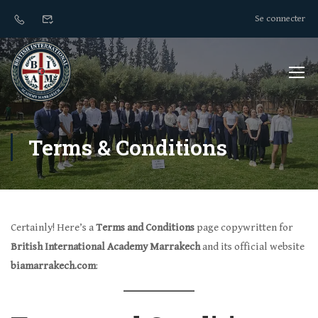
Se connecter
Terms & Conditions
Certainly! Here’s a
Terms and Conditions
page copywritten for
British International Academy Marrakech
and its official website
biamarrakech.com
: