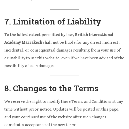
7. Limitation of Liability
To the fullest extent permitted by law,
British International
Academy Marrakech
shall not be liable for any direct, indirect,
incidental, or consequential damages resulting from your use of
or inability to use this website, even if we have been advised of the
possibility of such damages.
8. Changes to the Terms
We reserve the right to modify these Terms and Conditions at any
time without prior notice. Updates will be posted on this page,
and your continued use of the website after such changes
constitutes acceptance of the new terms.